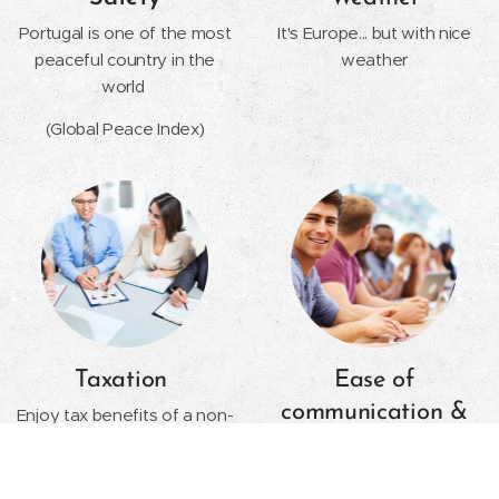
Portugal is one of the most
It's Europe... but with nice
peaceful country in the
weather
world
(Global Peace Index)
Taxation
Ease of
communication &
Enjoy tax benefits of a non-
habitual resident and the
Foreign Language
golden visa program
English is mandatory in all