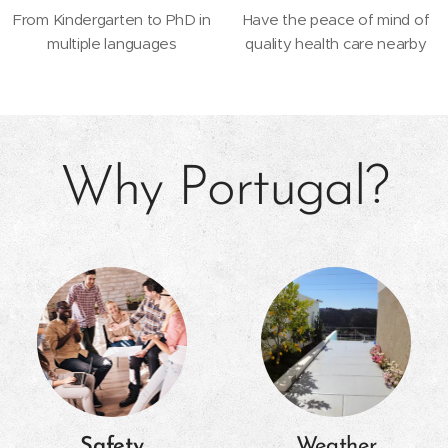
From Kindergarten to PhD in
Have the peace of mind of
multiple languages
quality health care nearby
Why Portugal?
Safety
Weather