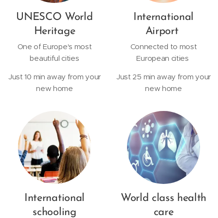
UNESCO World
International
Heritage
Airport
One of Europe's most
Connected to most
beautiful cities
European cities
Just 10 min away from your
Just 25 min away from your
new home
new home
International
World class health
schooling
care