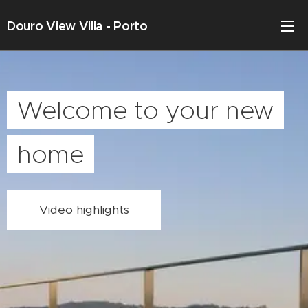
Douro View Villa - Porto
Welcome to your new
home
Video highlights