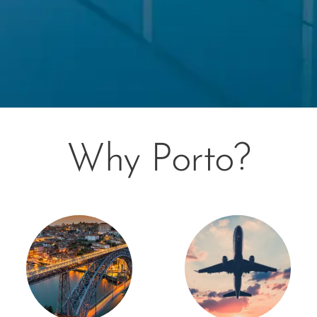
Why Porto?